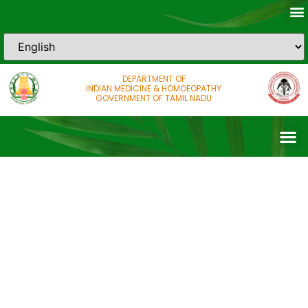
DEPARTMENT OF
INDIAN MEDICINE & HOMOEOPATHY
GOVERNMENT OF TAMIL NADU