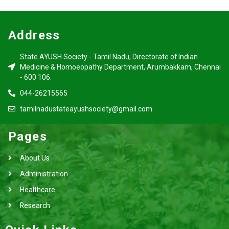
Address
State AYUSH Society - Tamil Nadu, Directorate of Indian
Medicine & Homoeopathy Department, Arumbakkam, Chennai
- 600 106.
044-26215565
tamilnadustateayushsociety@gmail.com
Pages
About Us
Administration
Healthcare
Research