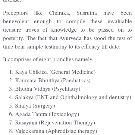
Preceptors like Charaka, Susrutha have been
benevolent enough to compile these invaluable
treasure troves of knowledge to be passed on to
posterity. The fact that Ayurveda has stood the test of
time bear sample testimony to its efficacy till date.
It comprises of eight branches namely.
Kaya Chikitsa (General Medicine)
Kaumara Bhruthya (Paediatrics)
Bhutha Vidhya (Psychiatry)
Salakya (ENT and Ophthalmology and dentistry)
Shalya (Surgery)
Agada Tantra (Toxicology)
Rasayana (Rejuvenation Therapy)
Vajeekarana (Aphrodisiac therapy)