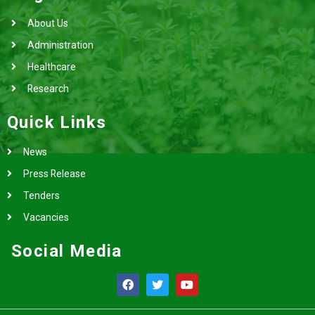
About Us
Administration
Healthcare
Research
Quick Links
News
Press Release
Tenders
Vacancies
Social Media