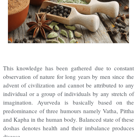
This knowledge has been gathered due to constant
observation of nature for long years by men since the
advent of civilization and cannot be attributed to any
individual or a group of individuals by any stretch of
imagination. Ayurveda is basically based on the
predominance of three humours namely Vatha, Pittha
and Kapha in the human body. Balanced state of these
doshas denotes health and their imbalance produces
disease.