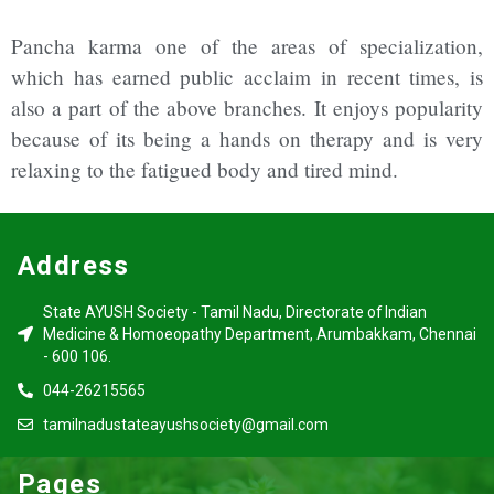
Pancha karma one of the areas of specialization,
which has earned public acclaim in recent times, is
also a part of the above branches. It enjoys popularity
because of its being a hands on therapy and is very
relaxing to the fatigued body and tired mind.
Address
State AYUSH Society - Tamil Nadu, Directorate of Indian
Medicine & Homoeopathy Department, Arumbakkam, Chennai
- 600 106.
044-26215565
tamilnadustateayushsociety@gmail.com
Pages