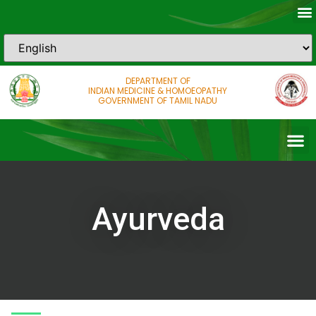
DEPARTMENT OF
INDIAN MEDICINE & HOMOEOPATHY
GOVERNMENT OF TAMIL NADU
Ayurveda