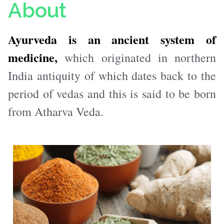
About
Ayurveda is an ancient system of
medicine,
which originated in northern
India antiquity of which dates back to the
period of vedas and this is said to be born
from Atharva Veda.