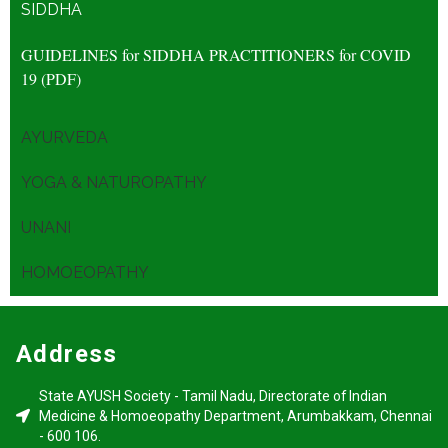
SIDDHA
GUIDELINES for SIDDHA
PRACTITIONERS for
COVID
19 (PDF)
AYURVEDA
YOGA & NATUROPATHY
UNANI
HOMOEOPATHY
Address
State AYUSH Society - Tamil Nadu, Directorate of Indian
Medicine & Homoeopathy Department, Arumbakkam, Chennai
- 600 106.