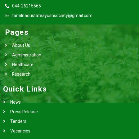
044-26215565
tamilnadustateayushsociety@gmail.com
Pages
About Us
Administration
Healthcare
Research
Quick Links
News
Press Release
Tenders
Vacancies