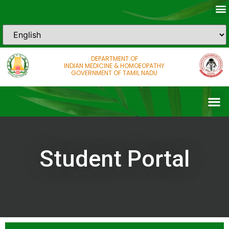
DEPARTMENT OF
INDIAN MEDICINE & HOMOEOPATHY
GOVERNMENT OF TAMIL NADU
Student Portal