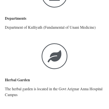
Departments
Department of Kulliyath (Fundamental of Unani Medicine)
Herbal Garden
The herbal garden is located in the Govt Arignar Anna Hospital
Campus