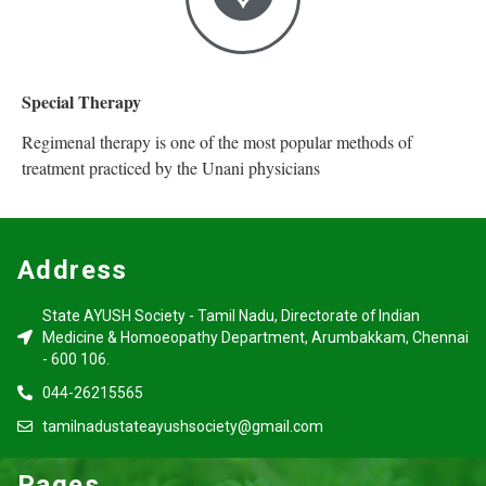
Special Therapy
Regimenal therapy is one of the most popular methods of
treatment practiced by the Unani physicians
Address
State AYUSH Society - Tamil Nadu, Directorate of Indian
Medicine & Homoeopathy Department, Arumbakkam, Chennai
- 600 106.
044-26215565
tamilnadustateayushsociety@gmail.com
Pages