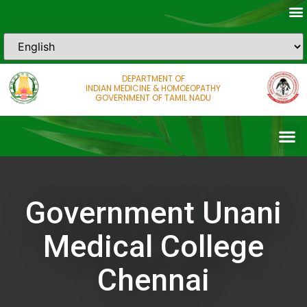
DEPARTMENT OF
INDIAN MEDICINE & HOMOEOPATHY
GOVERNMENT OF TAMIL NADU
Government Unani
Medical College
Chennai