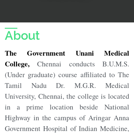
About
The Government Unani Medical
College,
Chennai conducts B.U.M.S.
(Under graduate) course affiliated to The
Tamil Nadu Dr. M.G.R. Medical
University, Chennai, the college is located
in a prime location beside National
Highway in the campus of Aringar Anna
Government Hospital of Indian Medicine,