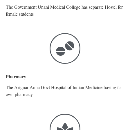
The Government Unani Medical College has separate Hostel for
female students
Pharmacy
The Arignar Anna Govt Hospital of Indian Medicine having its
own pharmacy