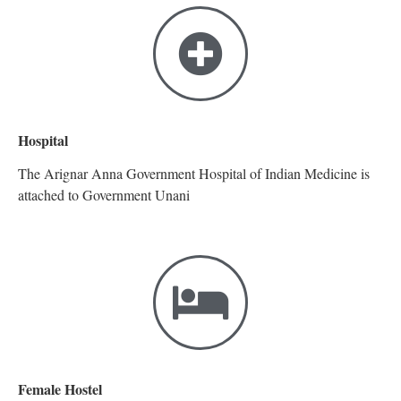
Hospital
The Arignar Anna Government Hospital of Indian Medicine is
attached to Government Unani
Female Hostel