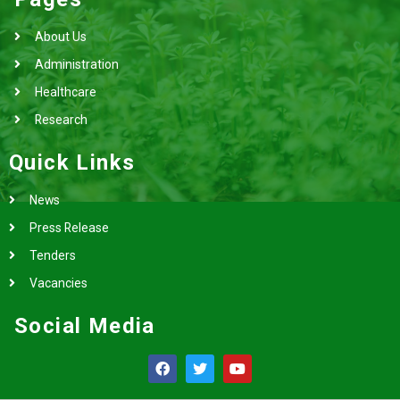
About Us
Administration
Healthcare
Research
Quick Links
News
Press Release
Tenders
Vacancies
Social Media