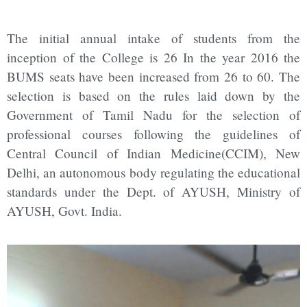
The initial annual intake of students from the
inception of the College is 26 In the year 2016 the
BUMS seats have been increased from 26 to 60. The
selection is based on the rules laid down by the
Government of Tamil Nadu for the selection of
professional courses following the guidelines of
Central Council of Indian Medicine(CCIM), New
Delhi, an autonomous body regulating the educational
standards under the Dept. of AYUSH, Ministry of
AYUSH, Govt. India.