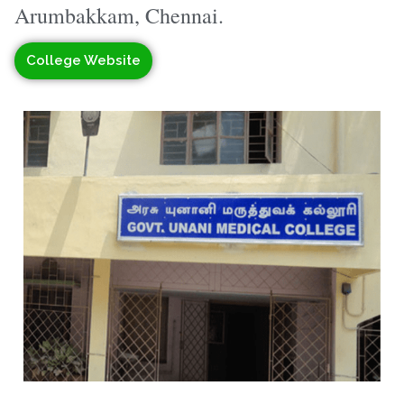
Arumbakkam, Chennai.
College Website